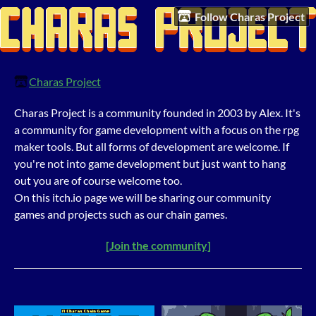
Follow Charas Project
Charas Project
Charas Project is a community founded in 2003 by Alex. It's
a community for game development with a focus on the rpg
maker tools. But all forms of development are welcome. If
you're not into game development but just want to hang
out you are of course welcome too.
On this itch.io page we will be sharing our community
games and projects such as our chain games.
[Join the community]