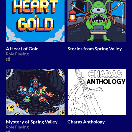
A Heart of Gold
Stories from Spring Valley
Role Playing
Mystery of Spring Valley
Charas Anthology
Role Playing