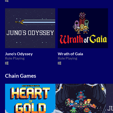
Juno's Odyssey
Wrath of Gaia
Role Playing
Role Playing
Chain Games