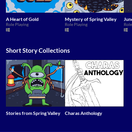
A Heart of Gold
Mystery of Spring Valley
Jun
Role Playing
Role Playing
Role
Short Story Collections
Stories from Spring Valley
Charas Anthology