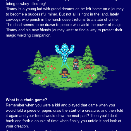
toting cowboy filled rpg!
Jimmy is a young lad with grand dreams as he left home on a journey
to become a successful miner. But not all is right in the land, lately
cowboys who perish in the harsh desert returns to a state of unlife.
The dead seems to be drawn to people who wield the power of magic.
Jimmy and his new friends journey west to find a way to protect their
magic wielding companion.
What is a chain game?
Remember when you were a kid and played that game when you
would fold a piece of paper, draw the start of a creature, and then fold
it again and your friend would draw the next part? Then you'd do it
back and forth a couple of time when finally you unfold it and look at
your creation.