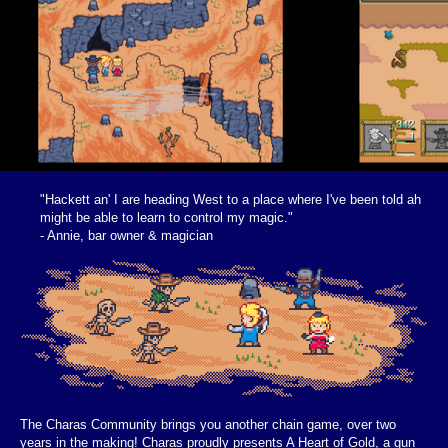
"Hackett an' I are heading West to a place where I've been told ah
might be able to learn to control my magic."
- Annie, bar owner & magician
The Charas Community brings you another chain game, over two
years in the making! Charas proudly presents A Heart of Gold, a gun