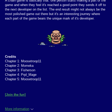
A chain game is basically that: one person starts making a part of the
game and when they feel it's reached a good point they sends it off to
the next developer on the list. The end result might not always be the
most polished game out there but it's an interesting journey where
each part of the game bears the unique mark of it's developer.
Credits
Chapter 1: Moosetroop11
Chapter 2: Momeka
Chapter 3: Fisherson
Chapter 4: Prpl_Mage
Chapter 5: Moosetroop11
[Join the fun]
More information